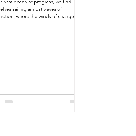
he vast ocean of progress, we find
Governance
elves sailing amidst waves of
vation, where the winds of change
per promises of a...