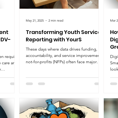
May 21, 2025
2 min read
Mar 2
ent
Transforming Youth Services
Ho
 DV-
Reporting with YourS
Di
Gr
These days where data drives funding,
Ch
accountability, and service improvement,
en require
Digi
not-for-profits (NFPs) often face major
e care and
Sma
digital...
y
look
ive
rapi
lient data,
g and