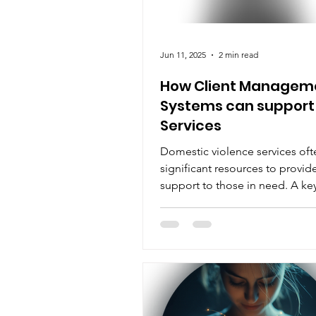
Jun 11, 2025
2 min read
How Client Managem
Systems can support
Services
Domestic violence services oft
significant resources to provid
support to those in need. A ke
component of providing effect
services is the management of c
which can be a time-consumin
complex task.