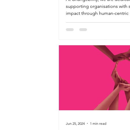
supporting organisations with 
impact through human-centric d
transformation. With over...
Jun 25, 2024
1 min read