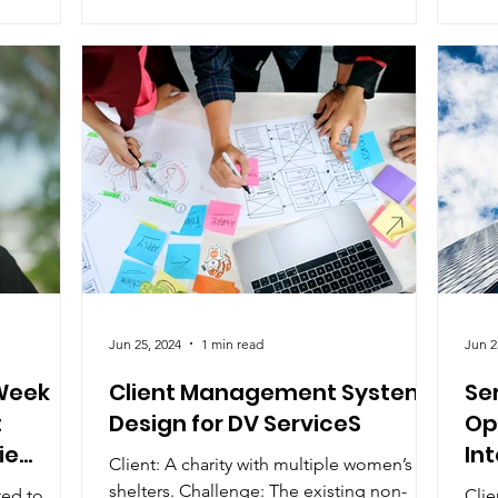
Jun 25, 2024
1 min read
Jun 2
Week
Client Management System
Se
:
Design for DV ServiceS
Op
ie
In
Client: A charity with multiple women’s
shelters. Challenge: The existing non-
ted to
Clie