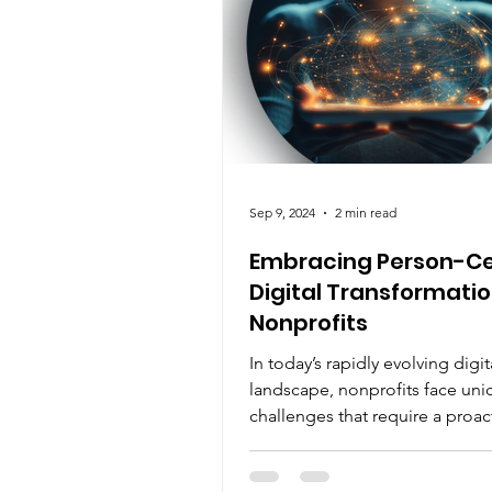
Sep 9, 2024
2 min read
Embracing Person-Ce
Digital Transformatio
Nonprofits
In today’s rapidly evolving digit
landscape, nonprofits face uni
challenges that require a proac
approach to change. As...