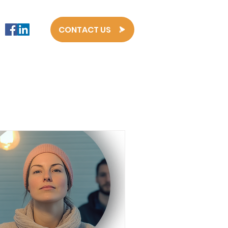
CONTACT US