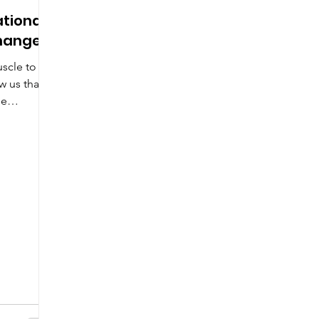
ational
Change?
scle to
w us that
ge