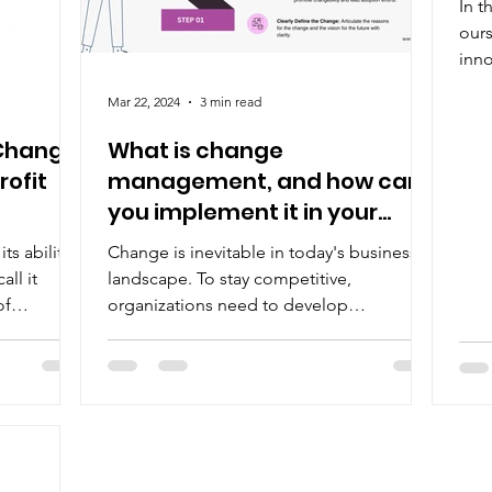
In t
E-
ours
inno
whis
Mar 22, 2024
3 min read
 Change
What is change
ofit
management, and how can
you implement it in your
organization?
ts ability
Change is inevitable in today's business
all it
landscape. To stay competitive,
of
organizations need to develop
"changebility" – the ability to...