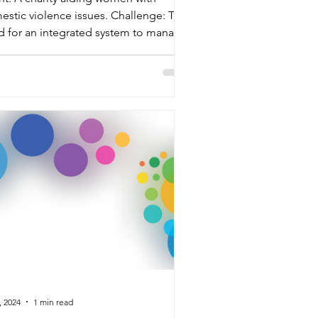
stic violence issues. Challenge: The
d for an integrated system to manage
rse roster types...
, 2024
1 min read