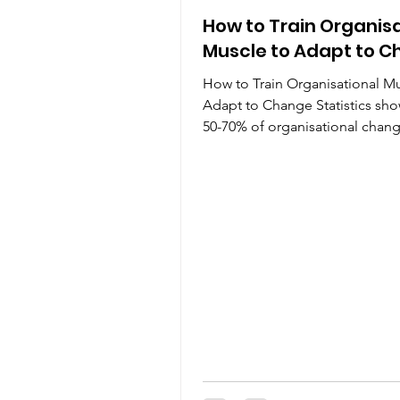
How to Train Organis
Muscle to Adapt to 
How to Train Organisational Mu
Adapt to Change Statistics sho
50-70% of organisational chan
initiatives fail. If your...