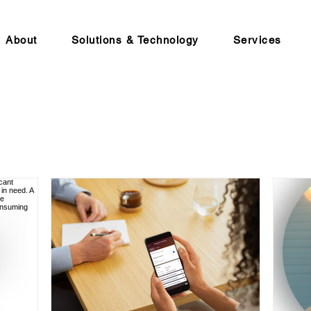
About
Solutions & Technology
Services