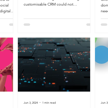
customisable CRM could not
social
dome
accommodate diverse programme...
igital
nee
dive
Jun 3, 2024
1 min read
Jun 3