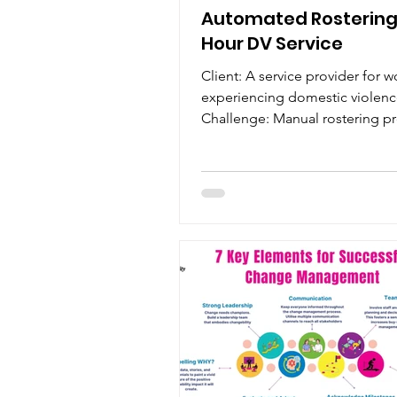
Automated Rostering 
Hour DV Service
Client: A service provider for
experiencing domestic violenc
Challenge: Manual rostering p
were inefficient and...