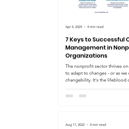
Apr 4, 2024
4 min read
7 Keys to Successful
Management in Nonpr
Organizations
The nonprofit sector thrives on i
to adapt to changes - or as we c
changebility. It's the lifeblood 
progress,...
Aug 17, 2022
4 min read