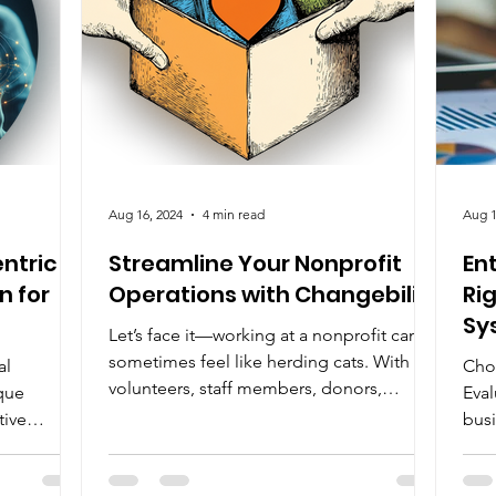
Aug 16, 2024
4 min read
Aug 1
ntric
Streamline Your Nonprofit
En
n for
Operations with Changebility
Ri
Sy
Let’s face it—working at a nonprofit can
sometimes feel like herding cats. With
al
Cho
volunteers, staff members, donors,
que
Eval
potential donors, and...
tive
busi
bec