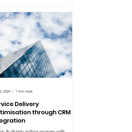
5, 2024
1 min read
rvice Delivery
timisation through CRM
tegration
nt: A charity aiding women with