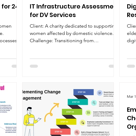
for 24-
IT Infrastructure Assessment
Di
for DV Services
Re
 women
Client: A charity dedicated to supporting
Clie
e.
women affected by domestic violence.
elde
rocesses
Challenge: Transitioning from
digi
inconsistent paper-based...
resi
Mar 1
Em
Ch
Or
Cre