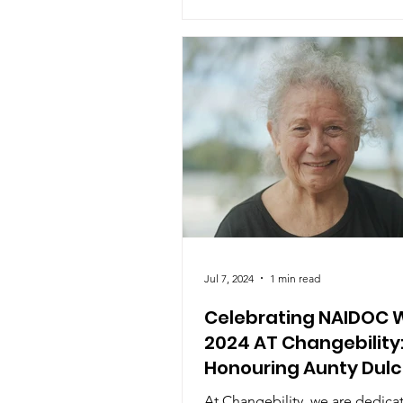
Jul 7, 2024
1 min read
Celebrating NAIDOC 
2024 AT Changebility
Honouring Aunty Dulc
Flower AM
At Changebility, we are dedica