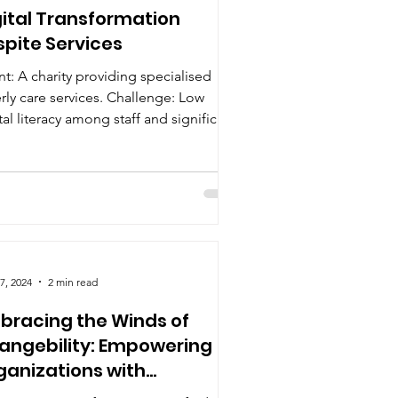
gital Transformation
spite Services
nt: A charity providing specialised
rly care services. Challenge: Low
tal literacy among staff and significant
stance to...
7, 2024
2 min read
bracing the Winds of
angebility: Empowering
ganizations with
ativity, Adaptability, and