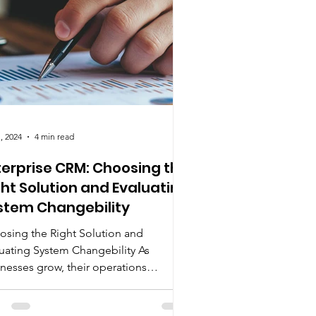
, 2024
4 min read
terprise CRM: Choosing the
ght Solution and Evaluating
stem Changebility
osing the Right Solution and
uating System Changebility As
nesses grow, their operations
ome more complex.