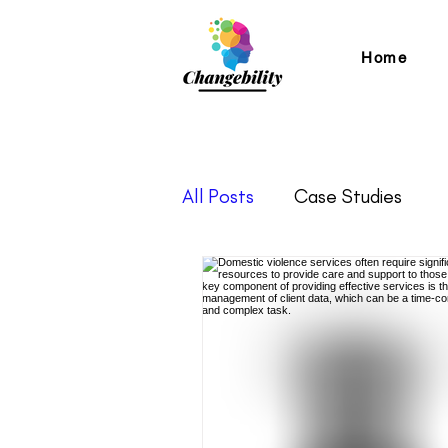
Home
All Posts
Case Studies