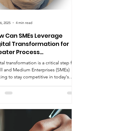
6, 2025
4 min read
w Can SMEs Leverage
gital Transformation for
eater Process
angeability?
tal transformation is a critical step for
ll and Medium Enterprises (SMEs)
ing to stay competitive in today's
dly changing...