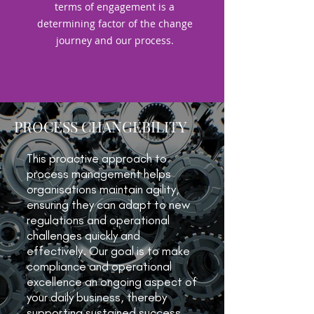
terms of engagement is a
determining factor of the change
journey and our process.
PROCESS CHANGEBILITY
This proactive approach to
process management helps
organisations maintain agility,
ensuring they can adapt to new
regulations and operational
challenges quickly and
effectively. Our goal is to make
compliance and operational
excellence an ongoing aspect of
your daily business, thereby
supporting sustained success