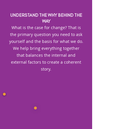
UNDERSTAND THE WHY BEHIND THE
WAY
What is the case for change? That is
the primary question you need to ask
yourself and the basis for what we do.
We help bring everything together
that balances the internal and
external factors to create a coherent
story.