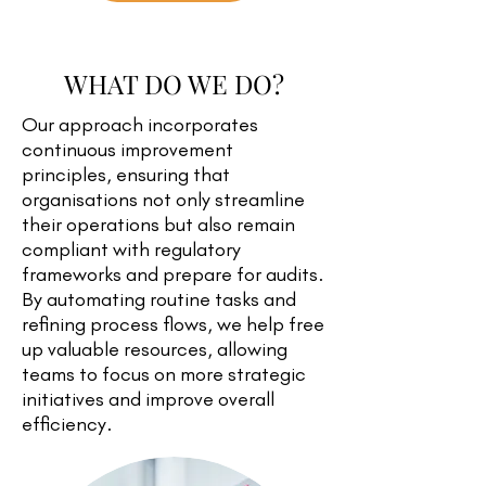
WHAT DO WE DO?
Our approach incorporates
continuous improvement
principles, ensuring that
organisations not only streamline
their operations but also remain
compliant with regulatory
frameworks and prepare for audits.
By automating routine tasks and
refining process flows, we help free
up valuable resources, allowing
teams to focus on more strategic
initiatives and improve overall
efficiency.