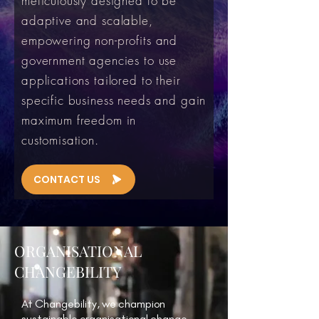
meticulously designed to be
adaptive and scalable,
empowering non-profits and
government agencies to use
applications tailored to their
specific business needs and gain
maximum freedom in
customisation.
CONTACT US
ORGANISATIONAL
CHANGEBILITY
At Changebility, we champion
sustainable organisational change