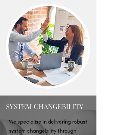
SYSTEM CHANGEBILITY
We specialise in delivering robust
system changebility through