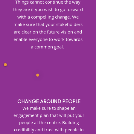
Things cannot continue the way
they are if you wish to go forward
with a compelling change. We
make sure that your stakeholders
are clear on the future vision and
enable everyone to work towards
a common goal. ​
CHANGE AROUND PEOPLE
We make sure to shape an
engagement plan that will put your
people at the centre. Building
credibility and trust with people in