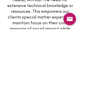
extensive technical knowledge or
resources. This empowers our
clients special matter experts to
maintain focus on their core
missions of social impact while
relying on us to provide the
technological backbone for their
services.
IMAGINE THE FREEDOM
TO BUILD YOUR OWN
BUSINESS APPLICATION
WITH NO-CODE