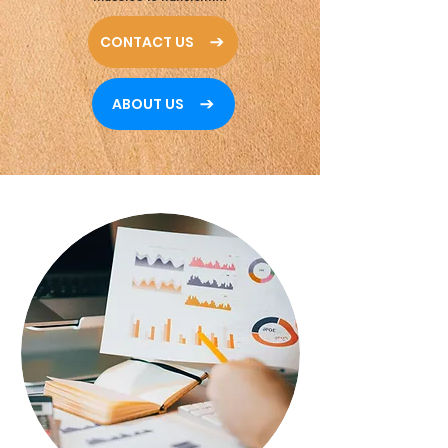
CONTACT US
ABOUT US