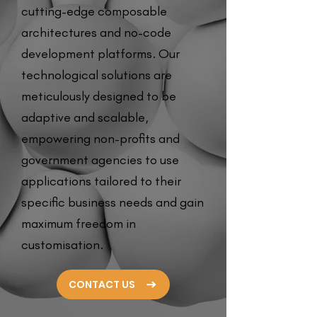
cutting-edge composable
architectures and no-code
development platforms. Our
technological solutions are
meticulously designed to be
adaptive and scalable,
empowering non-profits and
government agencies to use
applications tailored to their
specific business needs and gain
maximum freedom in
customisation.
CONTACT US