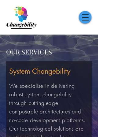
OUR SERVICES
System Changebility
We specialise in delivering
robust system changebility
through cutting-edge
composable architectures and
no-code development platforms.
Our technological solutions are