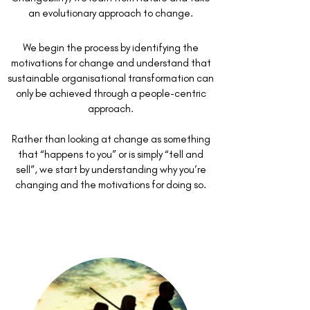
an evolutionary approach to change.
We begin the process by identifying the
motivations for change and understand that
sustainable organisational transformation can
only be achieved through a people-centric
approach.
Rather than looking at change as something
that “happens to you” or is simply “tell and
sell”, we start by understanding why you’re
changing and the motivations for doing so.