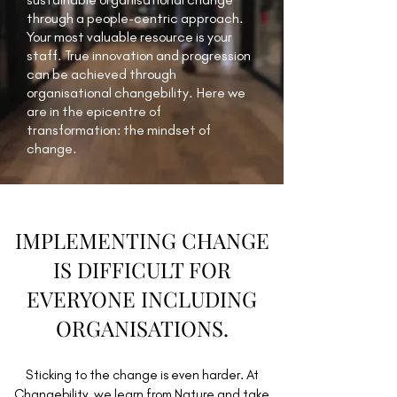
through a people-centric approach.
Your most valuable resource is your
staff. True innovation and progression
can be achieved through
organisational changebility. Here we
are in the epicentre of
transformation: the mindset of
change.
IMPLEMENTING CHANGE
IS DIFFICULT FOR
EVERYONE INCLUDING
ORGANISATIONS.
Sticking to the change is even harder. At
Changebility, we learn from Nature and take