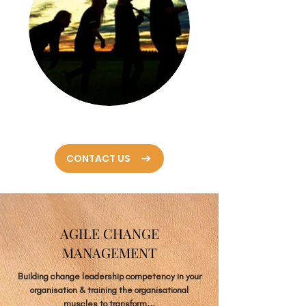
CONTACT US
AGILE CHANGE
MANAGEMENT
Building change leadership competency in your
organisation & training the organisational
muscles to transform...