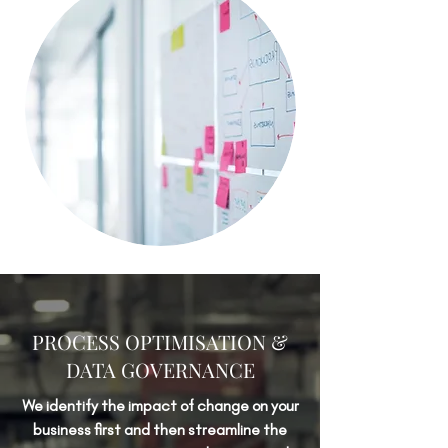
PROCESS OPTIMISATION &
DATA GOVERNANCE
We identify the impact of change on your
business first and then streamline the