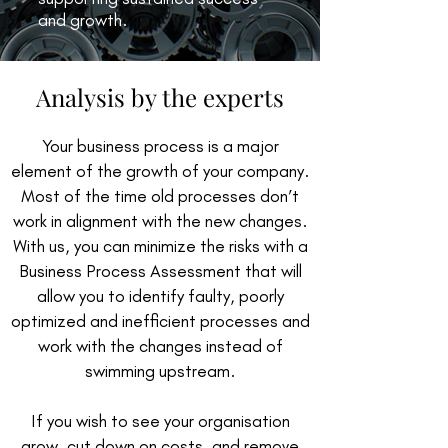
and growth.
Analysis by the experts
Your business process is a major
element of the growth of your company.
Most of the time old processes don’t
work in alignment with the new changes.
With us, you can minimize the risks with a
Business Process Assessment that will
allow you to identify faulty, poorly
optimized and inefficient processes and
work with the changes instead of
swimming upstream.
If you wish to see your organisation
grow, cut down on costs, and remove