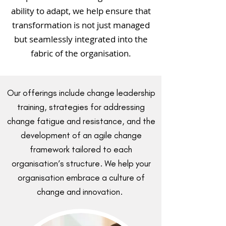
ability to adapt, we help ensure that
transformation is not just managed
but seamlessly integrated into the
fabric of the organisation.
Our offerings include change leadership
training, strategies for addressing
change fatigue and resistance, and the
development of an agile change
framework tailored to each
organisation’s structure. We help your
organisation embrace a culture of
change and innovation.