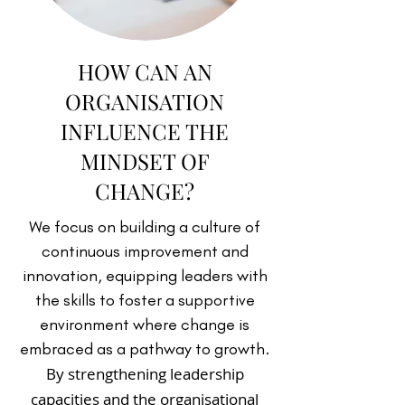
HOW CAN AN
ORGANISATION
INFLUENCE THE
MINDSET OF
CHANGE?
We focus on building a culture of
continuous improvement and
innovation, equipping leaders with
the skills to foster a supportive
environment where change is
embraced as a pathway to growth.
By strengthening leadership
capacities and the organisational