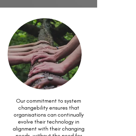
Our commitment to system
changebility ensures that
organisations can continually
evolve their technology in
alignment with their changing
needs, without the need for