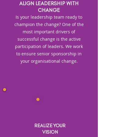
ALIGN LEADERSHIP WITH
CHANGE
Is your leadership team ready to
champion the change? One of the
most important drivers of
successful change is the active
participation of leaders. We work
to ensure senior sponsorship in
your organisational change.
REALIZE YOUR
VISION