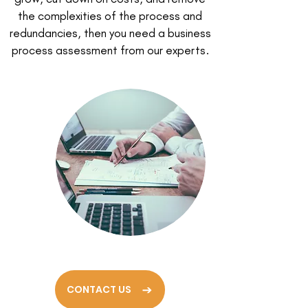
the complexities of the process and
redundancies, then you need a business
process assessment from our experts.
CONTACT US