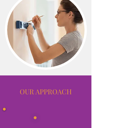
OUR APPROACH