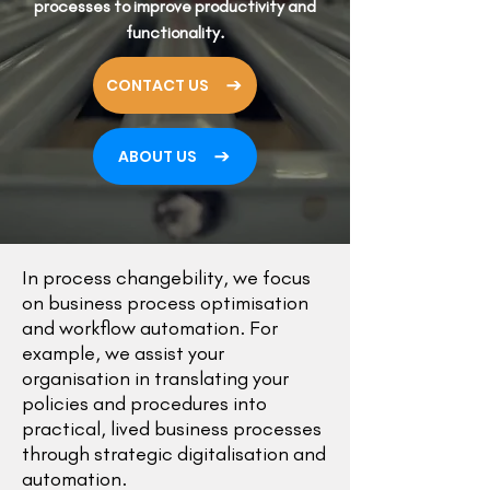
processes to improve productivity and
functionality.
CONTACT US
ABOUT US
In process changebility, we focus
on
business process optimisation
and workflow automation. For
example, we assist your
organisation in translating your
policies and procedures into
practical, lived business processes
through strategic digitalisation and
automation.