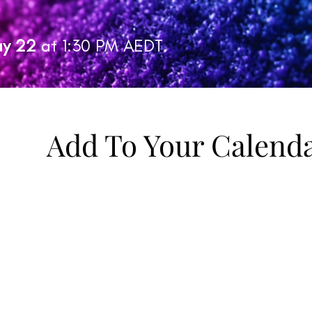
y 22
at 1:30 PM AEDT.
Add To Your Calend