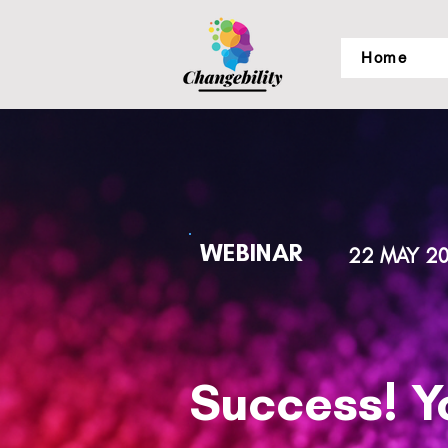
Home
WEBINAR
22 MAY 2
Success! Y