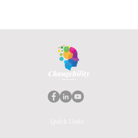
Quick Links