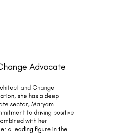
 Change Advocate
rchitect and Change
ation, she has a deep
ivate sector, Maryam
mmitment to driving positive
combined with her
 a leading figure in the