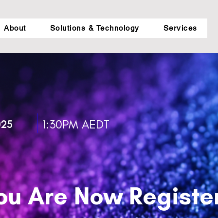
About
Solutions & Technology
Services
1:30PM AEDT
025
ou Are Now Registe