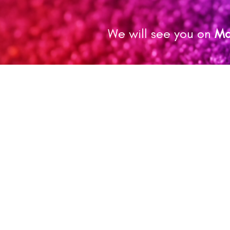
We will see you on
Ma