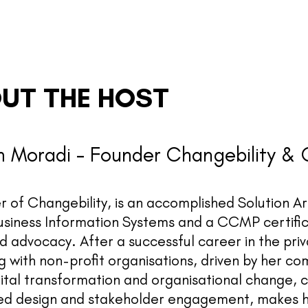
UT THE HOST
 Moradi - Founder Changebility &
 of Changebility, is an accomplished Solution A
usiness Information Systems and a CCMP certific
nd advocacy. After a successful career in the pr
 with non-profit organisations, driven by her co
gital transformation and organisational change, 
ed design and stakeholder engagement, makes her