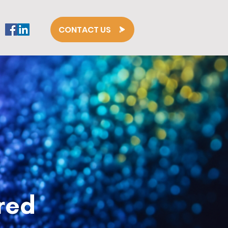
CONTACT US
red