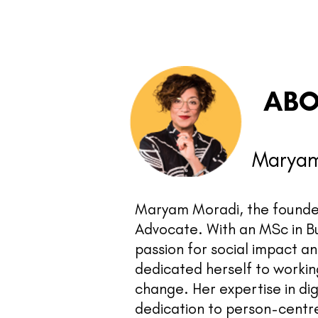
ABO
Maryam
Maryam Moradi, the founder
Advocate. With an MSc in B
passion for social impact a
dedicated herself to working
change. Her expertise in di
dedication to person-centr